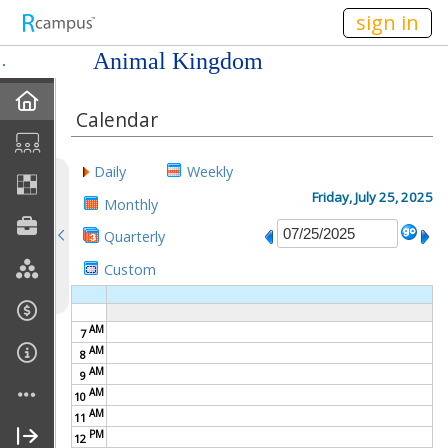
n149
sign in
Animal Kingdom
Home
Calendar
Mission
Daily
Weekly
Member Forum
Friday, July 25, 2025
Monthly
Quarterly
Announcements
Custom
Meetings
AM
7
Calendar
AM
8
AM
9
Members
AM
10
AM
11
PM
Officers
12