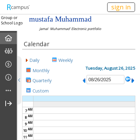
n149
sign in
Group or
mustafa Muhammad
School Logo
Jamal Muhammad' Electronic portfolio
Home
Calendar
About Me
Daily
Weekly
Gallery
Tuesday, August 26, 2025
Monthly
Quarterly
Links
Custom
Pre-Reading
AM
7
AM
8
During-Reading
AM
9
AM
10
After-Reading
AM
11