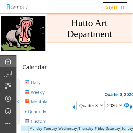
n149
sign in
Hutto Art
Department
Home
Calendar
Gallery
Daily
Mission
Weekly
Quarter 3, 202
Monthly
Links
Quarterly
Sponsors
Custom
Monday
Tuesday
Wednesday
Thursday
Friday
Saturday
Sunday