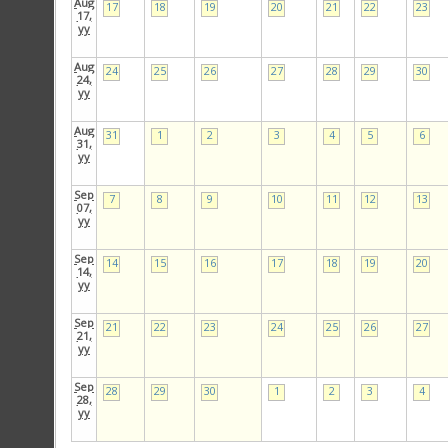
Aug
17
18
19
20
21
22
23
17,
yy
Aug
24
25
26
27
28
29
30
24,
yy
Aug
31
1
2
3
4
5
6
31,
yy
Sep
7
8
9
10
11
12
13
07,
yy
Sep
14
15
16
17
18
19
20
14,
yy
Sep
21
22
23
24
25
26
27
21,
yy
Sep
28
29
30
1
2
3
4
28,
yy