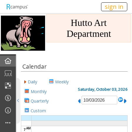
n236
sign in
Hutto Art
Department
Home
Calendar
Gallery
Daily
Weekly
Mission
Saturday, October 03, 2026
Monthly
Quarterly
Links
Custom
Sponsors
AM
7