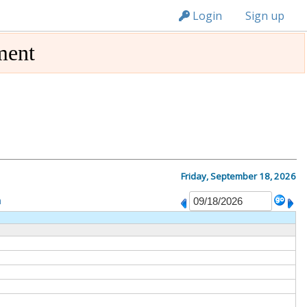
n149
Login
Sign up
ment
Friday, September 18, 2026
m