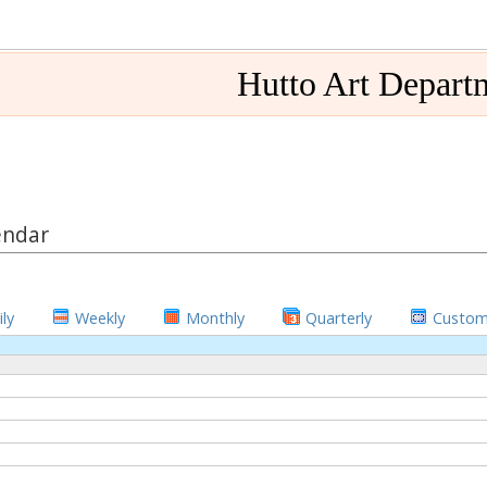
Hutto Art Depart
endar
ly
Weekly
Monthly
Quarterly
Custo