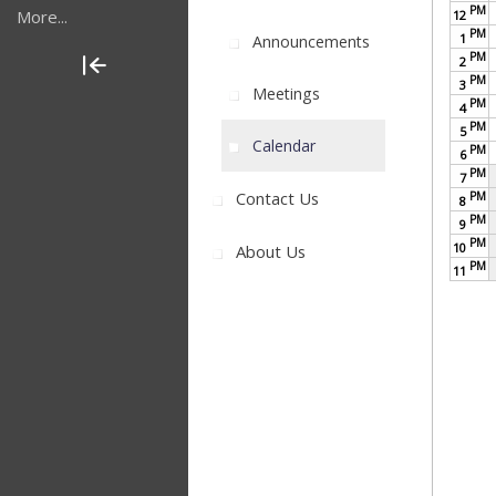
PM
More...
12
PM
1
Announcements
PM
2
PM
3
Meetings
PM
4
PM
5
Calendar
PM
6
PM
7
Contact Us
PM
8
PM
9
PM
10
About Us
PM
11