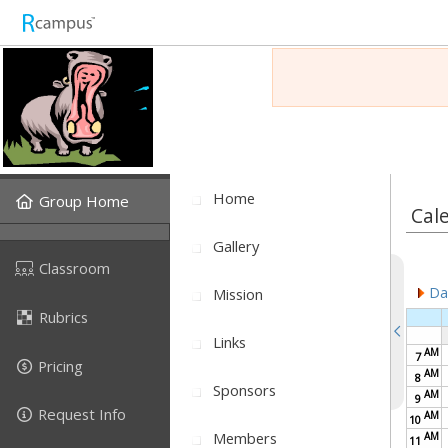
Home
Group Home
Cal
Gallery
Classroom
Dai
Mission
Rubrics
Links
AM
7
Pricing
AM
8
Sponsors
AM
9
Request Info
AM
10
Members
AM
11