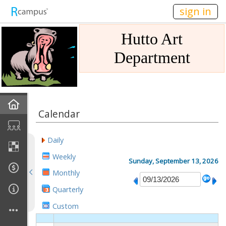
n149
sign in
Hutto Art
Department
Home
Calendar
Gallery
Daily
Mission
Weekly
Sunday, September 13, 2026
Monthly
Links
Quarterly
Sponsors
Custom