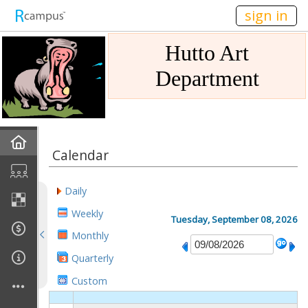
n236
sign in
Hutto Art
Department
Home
Calendar
Gallery
Daily
Mission
Weekly
Tuesday, September 08, 2026
Monthly
Links
Quarterly
Sponsors
Custom