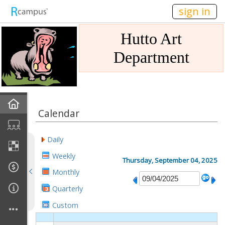
n149
sign in
Hutto Art
Department
Home
Calendar
Gallery
Daily
Mission
Weekly
Thursday, September 04, 2025
Monthly
Links
Quarterly
Sponsors
Custom