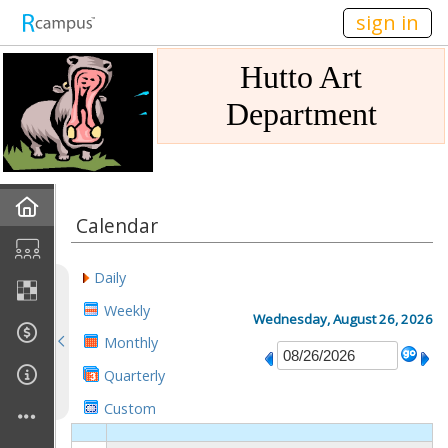
n149
sign in
Hutto Art
Department
Home
Calendar
Gallery
Daily
Mission
Weekly
Wednesday, August 26, 2026
Monthly
Links
Quarterly
Sponsors
Custom