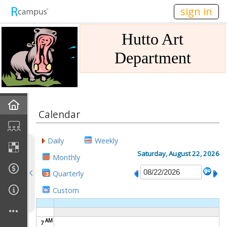
n236
sign in
Hutto Art
Department
Home
Calendar
Gallery
Daily
Weekly
Mission
Saturday, August 22, 2026
Monthly
Quarterly
Links
Custom
Sponsors
AM
7