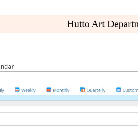
Hutto Art Depart
endar
ly
Weekly
Monthly
Quarterly
Custo