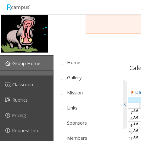
Home
Group Home
Cal
Gallery
Classroom
Dai
Mission
Rubrics
Links
AM
7
Pricing
AM
8
Sponsors
AM
9
Request Info
AM
10
Members
AM
11