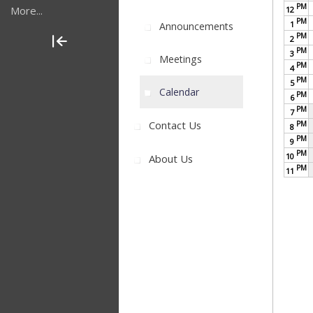
PM
More...
12
PM
1
Announcements
PM
2
PM
3
Meetings
PM
4
PM
5
Calendar
PM
6
PM
7
Contact Us
PM
8
PM
9
PM
10
About Us
PM
11