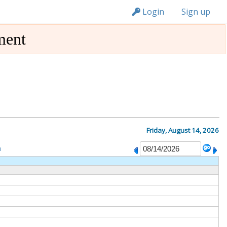
n149
Login
Sign up
ment
Friday, August 14, 2026
m