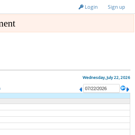
n236
Login
Sign up
ment
Wednesday, July 22, 2026
m