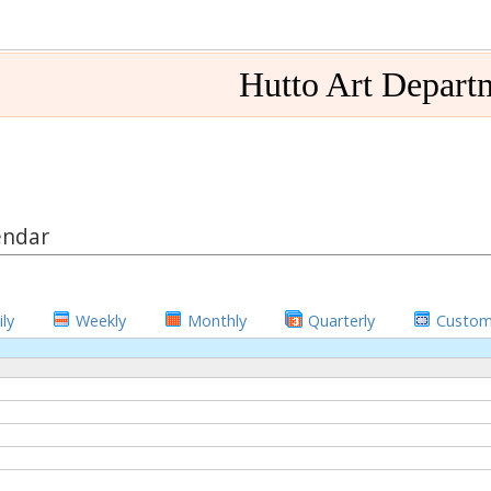
Hutto Art Depart
endar
ly
Weekly
Monthly
Quarterly
Custo