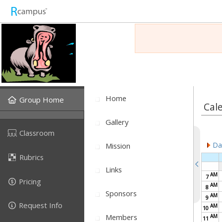
Home
Group Home
Cal
Gallery
Classroom
Dai
Mission
Rubrics
Links
AM
7
Pricing
AM
8
Sponsors
AM
9
Request Info
AM
10
Members
AM
11