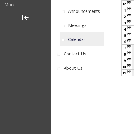
PM
More...
12
PM
1
Announcements
PM
2
PM
3
Meetings
PM
4
PM
5
Calendar
PM
6
PM
7
Contact Us
PM
8
PM
9
PM
10
About Us
PM
11