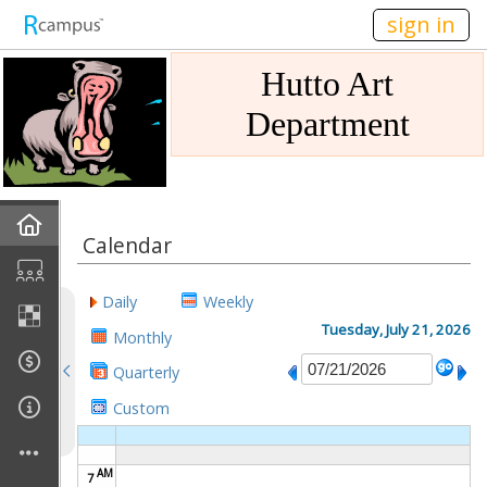
n149
sign in
Hutto Art
Department
Home
Calendar
Gallery
Daily
Weekly
Mission
Tuesday, July 21, 2026
Monthly
Quarterly
Links
Custom
Sponsors
AM
7