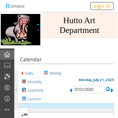
n149
sign in
Hutto Art
Department
Home
Calendar
Gallery
Daily
Weekly
Mission
Monday, July 21, 2025
Monthly
Quarterly
Links
Custom
Sponsors
AM
7