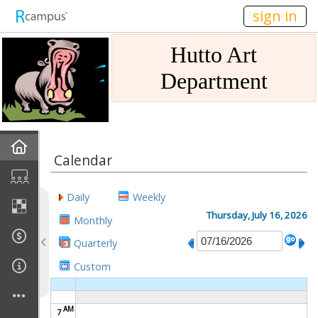
n236
sign in
Hutto Art
Department
Home
Calendar
Gallery
Daily
Weekly
Mission
Thursday, July 16, 2026
Monthly
Quarterly
Links
Custom
Sponsors
AM
7