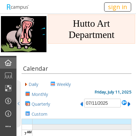
n149
sign in
Hutto Art
Department
Home
Calendar
Gallery
Daily
Weekly
Mission
Friday, July 11, 2025
Monthly
Quarterly
Links
Custom
Sponsors
AM
7