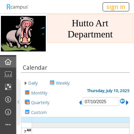
n236
sign in
Hutto Art
Department
Home
Calendar
Gallery
Daily
Weekly
Mission
Thursday, July 10, 2025
Monthly
Quarterly
Links
Custom
Sponsors
AM
7