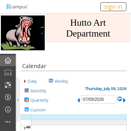
n149
sign in
Hutto Art
Department
Home
Calendar
Gallery
Daily
Weekly
Mission
Thursday, July 09, 2026
Monthly
Quarterly
Links
Custom
Sponsors
AM
7