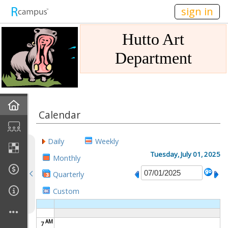
n149
sign in
Hutto Art
Department
Home
Calendar
Gallery
Daily
Weekly
Mission
Tuesday, July 01, 2025
Monthly
Quarterly
Links
Custom
Sponsors
AM
7