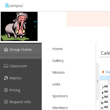
Home
Group Home
Cal
Gallery
Classroom
Dai
Mission
Rubrics
Links
AM
7
Pricing
AM
8
Sponsors
AM
9
Request Info
AM
10
Members
AM
11