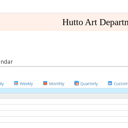
Hutto Art Depart
endar
ly
Weekly
Monthly
Quarterly
Custo