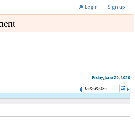
n236
Login
Sign up
ment
Friday, June 26, 2026
m