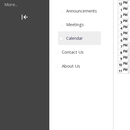
PM
More...
12
PM
1
Announcements
PM
2
PM
3
Meetings
PM
4
PM
5
Calendar
PM
6
PM
7
Contact Us
PM
8
PM
9
PM
10
About Us
PM
11