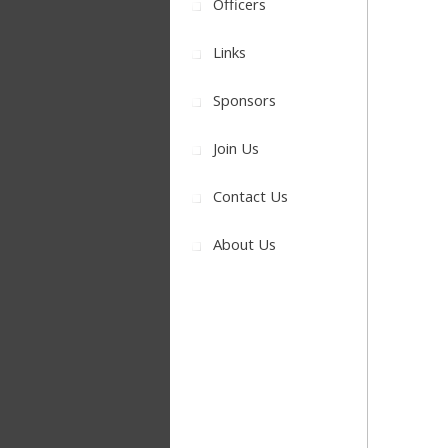
Officers
Links
Sponsors
Join Us
Contact Us
About Us