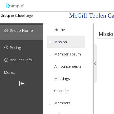
McGill-Toolen Ca
Group or School Logo
Home
Group Home
Missio
Mission
Pricing
Member Forum
Request Info
Announcements
More...
Meetings
Calendar
Members