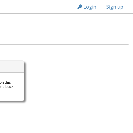
n149
Login
Sign up
 on this
ome back