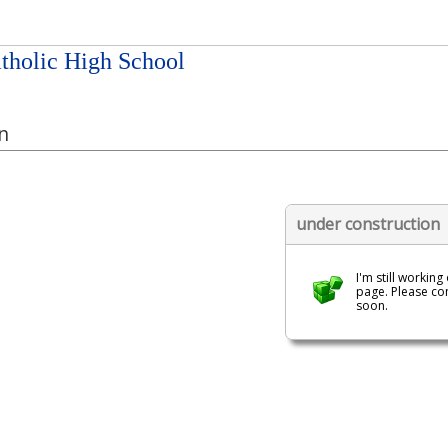
tholic High School
n
under construction
I'm still working
page. Please c
soon.