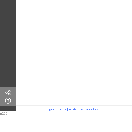
group home
|
contact us
|
about us
n236