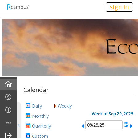
n236
sign in
Home
Calendar
Mission
Daily
Weekly
Discussions
Week of Sep 29, 2025
Monthly
Quarterly
Conference Alerts
Custom