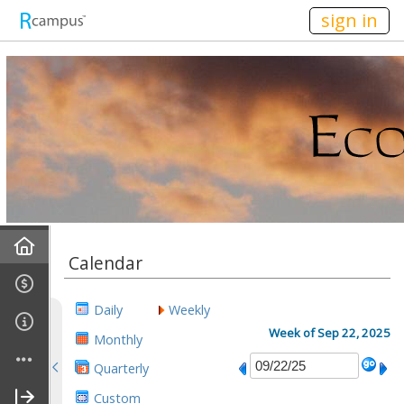
n236
sign in
Home
Calendar
Mission
Daily
Weekly
Discussions
Week of Sep 22, 2025
Monthly
Quarterly
Conference Alerts
Custom