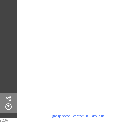
group home
|
contact us
|
about us
n236