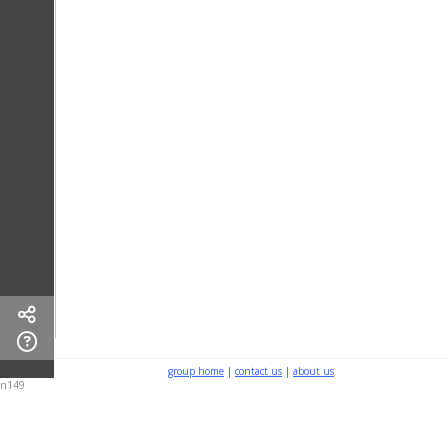
group home
|
contact us
|
about us
n149