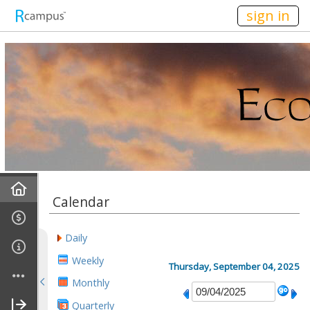
n149
sign in
Home
Calendar
Mission
Daily
Discussions
Weekly
Thursday, September 04, 2025
Monthly
Conference Alerts
Quarterly