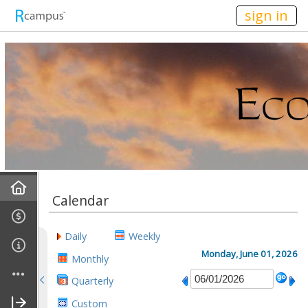
n236
sign in
Home
Calendar
Mission
Daily
Weekly
Discussions
Monday, June 01, 2026
Monthly
Quarterly
Conference Alerts
Custom