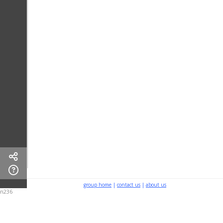
group home
|
contact us
|
about us
n236