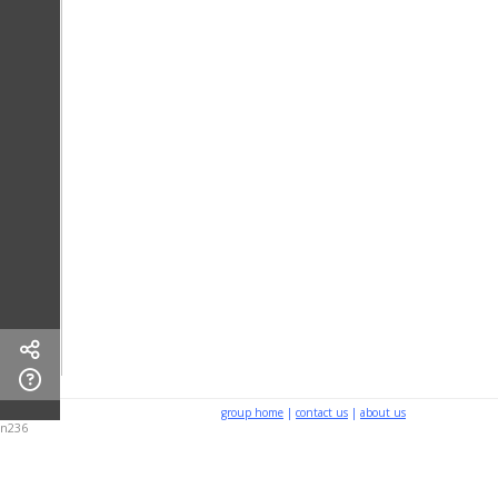
group home
|
contact us
|
about us
n236