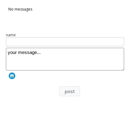
n236
No messages
name