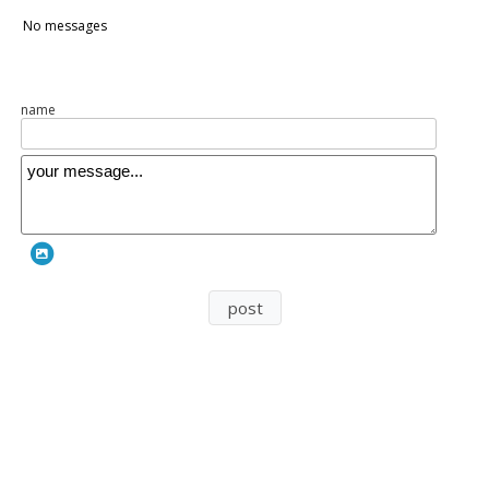
n149
No messages
name