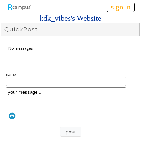
n149
sign in
kdk_vibes's Website
QuickPost
No messages
name