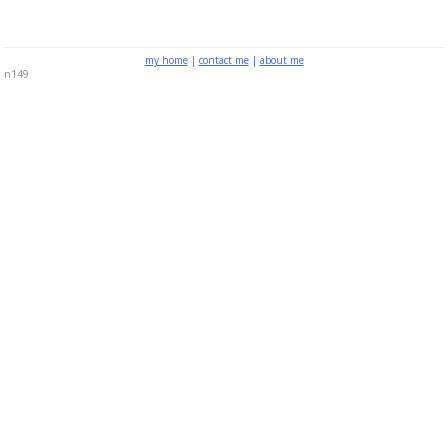
my home
|
contact me
|
about me
n149