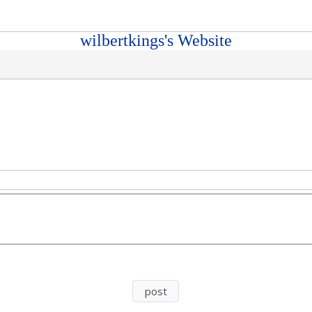
wilbertkings's Website