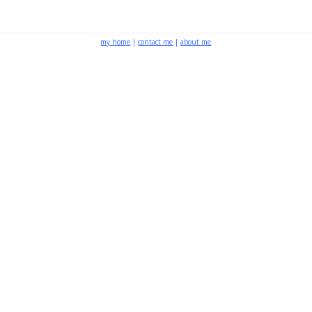
my home
|
contact me
|
about me