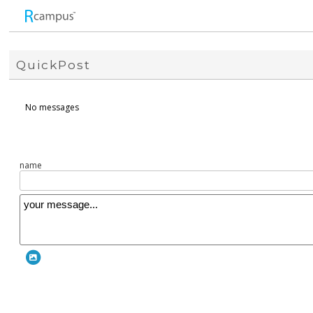
QuickPost
No messages
name