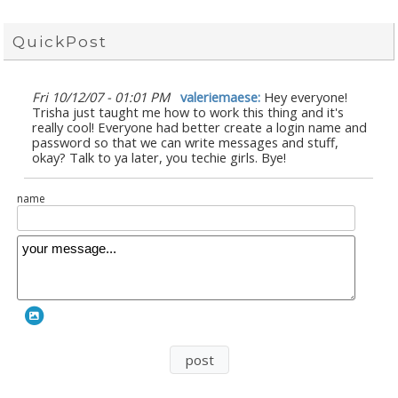
QuickPost
Fri 10/12/07 - 01:01 PM
valeriemaese:
Hey everyone!
Trisha just taught me how to work this thing and it's
really cool! Everyone had better create a login name and
password so that we can write messages and stuff,
okay? Talk to ya later, you techie girls. Bye!
name