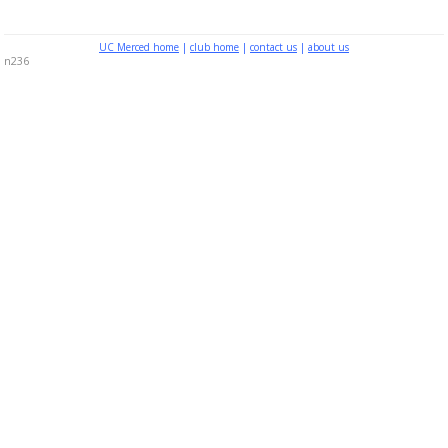
UC Merced home
|
club home
|
contact us
|
about us
n236