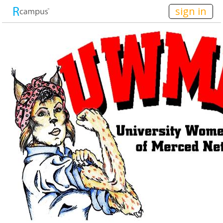
n236
sign in