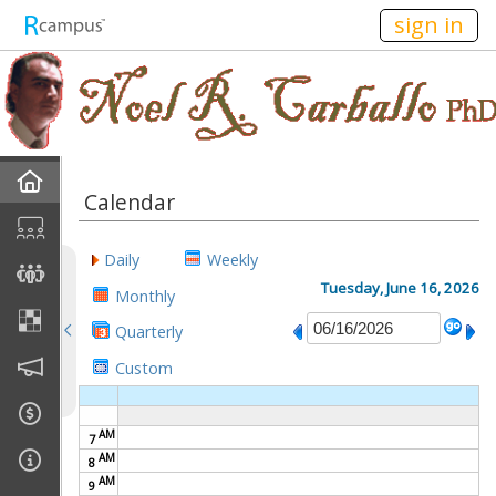
n236
sign in
Home
Calendar
Discussions
Daily
Weekly
Current Classes
Tuesday, June 16, 2026
Monthly
Quarterly
Courses Taught
Custom
Rubric Showcase
AM
7
Site Members
AM
8
AM
9