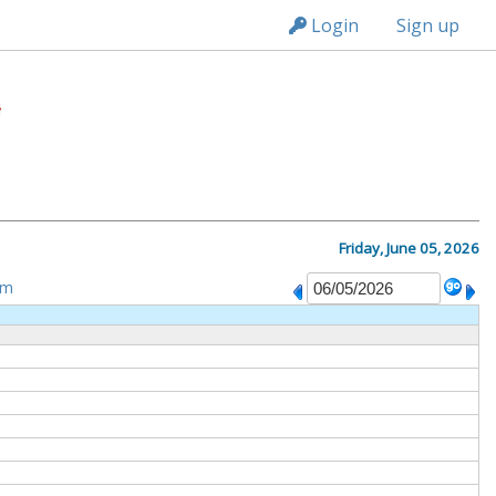
n236
Login
Sign up
Friday, June 05, 2026
om