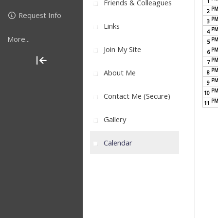
1
Friends & Colleagues
P
2
Request Info
P
3
Links
P
4
More...
P
5
Join My Site
P
6
P
7
P
About Me
8
P
9
P
10
Contact Me (secure)
P
11
Gallery
Calendar