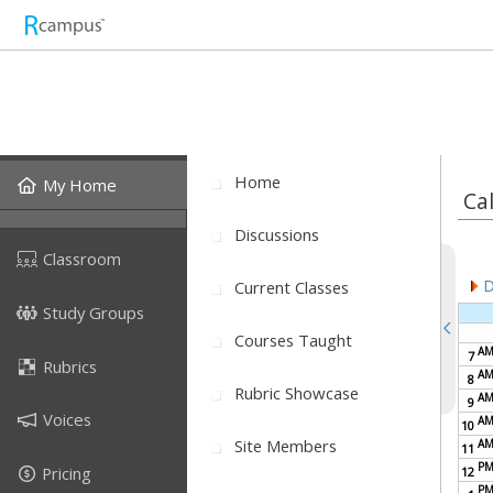
Home
My Home
Ca
Discussions
Classroom
D
Current Classes
Study Groups
Courses Taught
A
7
Rubrics
A
8
Rubric Showcase
A
9
Voices
A
10
Site Members
A
11
P
Pricing
12
P