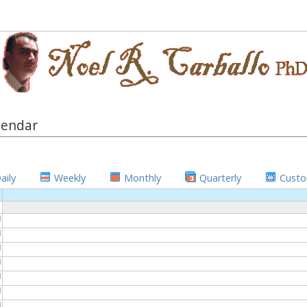
lendar
aily
Weekly
Monthly
Quarterly
Cust
M
M
M
M
M
M
M