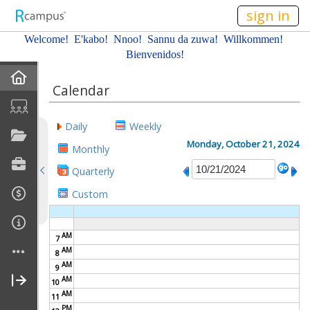
n149
sign in
Welcome! E'kabo!
Nnoo!
Sannu da zuwa! Willkommen!
Bienvenidos!
Home
Calendar
About Me
Daily
Weekly
Profile
Monday, October 21, 2024
Monthly
Quarterly
Resume
Custom
Affiliations
AM
7
Gallery
AM
8
AM
9
Current Classes
AM
10
AM
11
PM