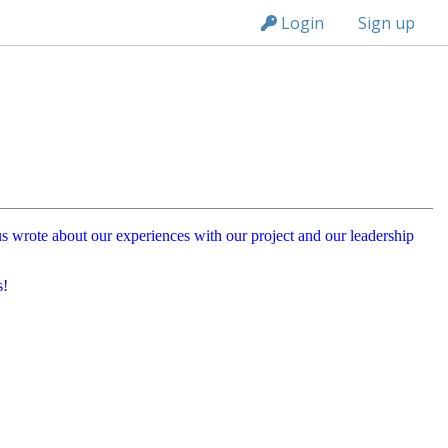
n149
Login
Sign up
f us wrote about our experiences with our project and our leadership
s!