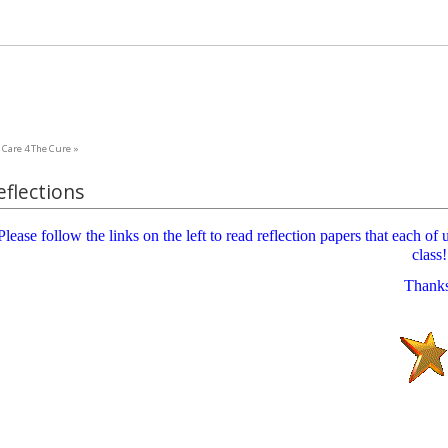
Care 4 The Cure »
eflections
Please follow the links on the left to read reflection papers that each o
class!
Thank