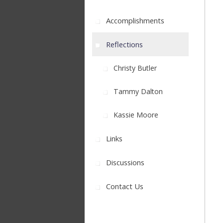
Accomplishments
Reflections
Christy Butler
Tammy Dalton
Kassie Moore
Links
Discussions
Contact Us