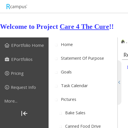
Welcome to Project
Care 4 The Cure
!!
» 
Home
EPortfolio Home
R
Statement Of Purpose
EPortfolios
Goals
Pricing
Task Calendar
Request Info
Pictures
More...
Bake Sales
Canned Food Drive