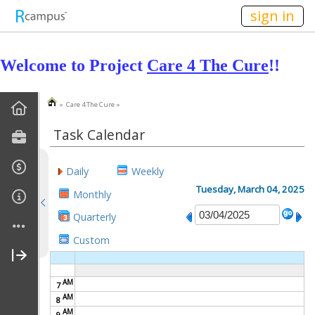
n236
sign in
Welcome to Project
Care 4 The Cure
!!
» Care 4 The Cure »
Home
Task Calendar
Statement Of Purpose
Daily
Weekly
Goals
Tuesday, March 04, 2025
Monthly
Task Calendar
Quarterly
Custom
Pictures
Bake Sales
AM
7
AM
8
Canned Food Drive
AM
9