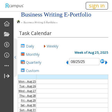
n149
sign in
Business Writing E-Portfolio
» Business Writing E-Portfolio »
EPortfolio Home
Task Calendar
Statement Of Purpose
Daily
Weekly
Task Calendar
Week of Aug 25, 2025
Monthly
Goals
Quarterly
Custom
Accomplishments
Mon - Aug 25
About Me
Tue - Aug 26
Wed - Aug 27
My Resume
Thu - Aug 28
Fri - Aug 29
Sat - Aug 30
My Cover Letter
Sun - Aug 31