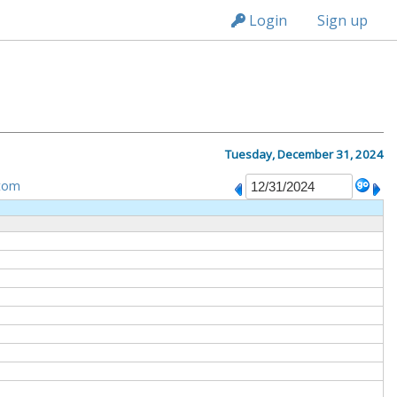
n149
Login
Sign up
Tuesday, December 31, 2024
tom