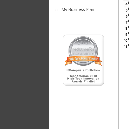
4
My Business Plan
5
6
7
8
9
10
11