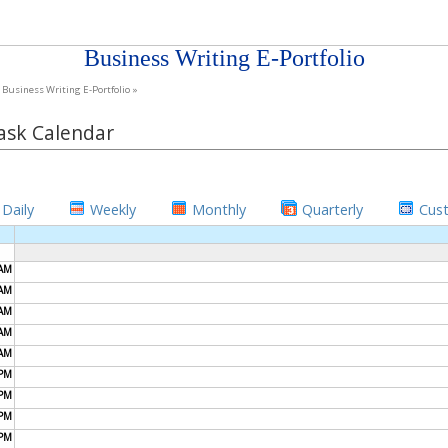
Business Writing E-Portfolio
Business Writing E-Portfolio »
ask Calendar
Daily
Weekly
Monthly
Quarterly
Cus
AM
AM
AM
AM
AM
PM
PM
PM
PM