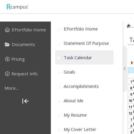
» 
EPortfolio Home
EPortfolio Home
T
Statement Of Purpose
Documents
Task Calendar
Pricing
Goals
Request Info
7
Accomplishments
More...
8
9
About Me
10
11
12
My Resume
1
2
My Cover Letter
3