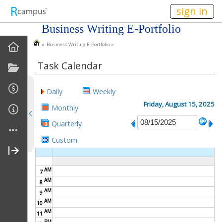
n149
sign in
Business Writing E-Portfolio
» Business Writing E-Portfolio »
EPortfolio Home
Task Calendar
Statement Of Purpose
Daily
Weekly
Task Calendar
Friday, August 15, 2025
Monthly
Goals
Quarterly
Custom
Accomplishments
About Me
AM
7
AM
8
My Resume
AM
9
AM
10
AM
My Cover Letter
11
PM