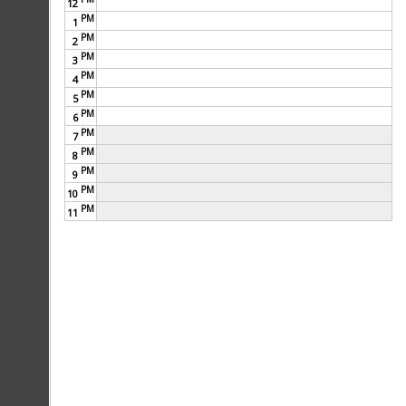
12
PM
1
My Business Plan
PM
2
PM
3
PM
4
PM
5
PM
6
PM
7
PM
8
PM
9
PM
10
PM
11