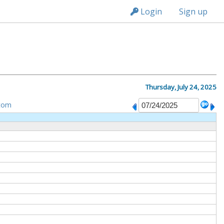
n149
Login
Sign up
Thursday, July 24, 2025
tom