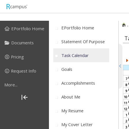
» 
EPortfolio Home
EPortfolio Home
T
Statement Of Purpose
Documents
Task Calendar
Pricing
Goals
Request Info
7
Accomplishments
More...
8
9
About Me
10
11
12
My Resume
1
2
My Cover Letter
3