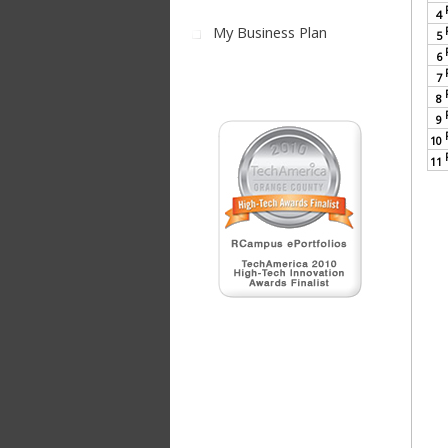
4
My Business Plan
5
6
7
8
9
10
11