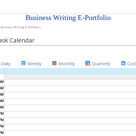
Business Writing E-Portfolio
Business Writing E-Portfolio »
ask Calendar
Daily
Weekly
Monthly
Quarterly
Cus
AM
AM
AM
AM
AM
PM
PM
PM
PM