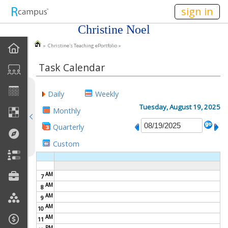
n236
sign in
Christine Noel
» Christine's Teaching ePortfolio »
EPortfolio Home
Task Calendar
Statement Of Purpose
Daily
Weekly
Task Calendar
Tuesday, August 19, 2025
Monthly
Goals
Quarterly
Custom
Accomplishments
Reflections
AM
7
AM
8
Artifacts
AM
9
AM
10
AM
Discussions
11
PM