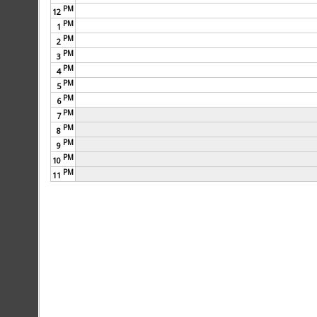
PM
12
PM
1
PM
2
PM
3
PM
4
PM
5
PM
6
PM
7
PM
8
PM
9
PM
10
PM
11