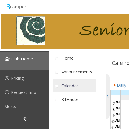
Home
Club Home
Calen
Announcements
Pricing
Daily
Calendar
Request Info
KitFinder
AM
7
More...
AM
8
AM
9
AM
10
AM
11