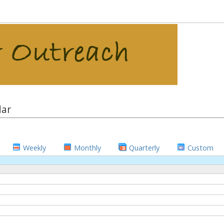
dar
Weekly
Monthly
Quarterly
Custom