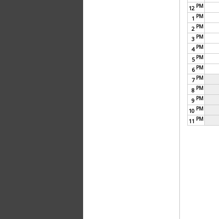
PM
12
PM
1
PM
2
PM
3
PM
4
PM
5
PM
6
PM
7
PM
8
PM
9
PM
10
PM
11