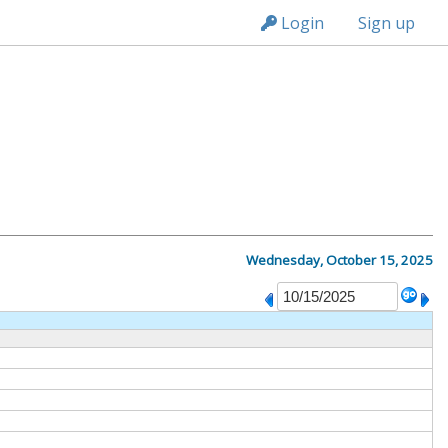
n149
Login
Sign up
Wednesday, October 15, 2025