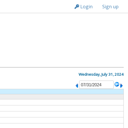
n236
Login
Sign up
Wednesday, July 31, 2024