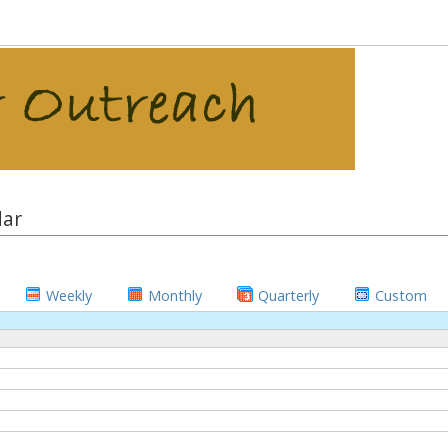
dar
Weekly
Monthly
Quarterly
Custom