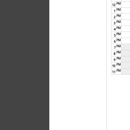
PM
12
PM
1
PM
2
PM
3
PM
4
PM
5
PM
6
PM
7
PM
8
PM
9
PM
10
PM
11