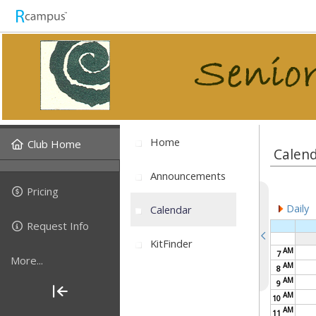
Home
Club Home
Calen
Announcements
Pricing
Daily
Calendar
Request Info
KitFinder
AM
7
More...
AM
8
AM
9
AM
10
AM
11