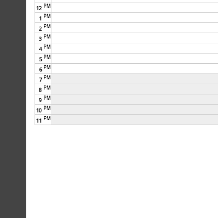
PM
12
PM
1
PM
2
PM
3
PM
4
PM
5
PM
6
PM
7
PM
8
PM
9
PM
10
PM
11