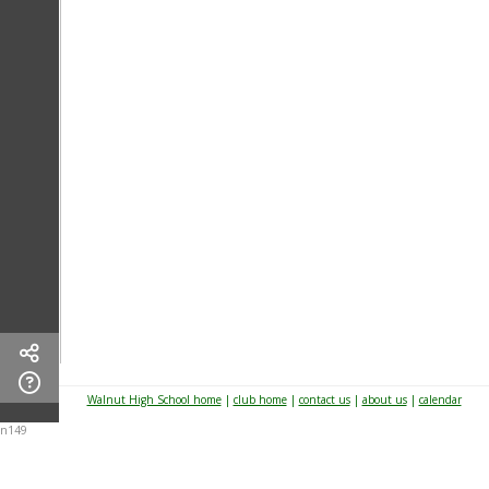
Walnut High School home
|
club home
|
contact us
|
about us
|
calendar
n149