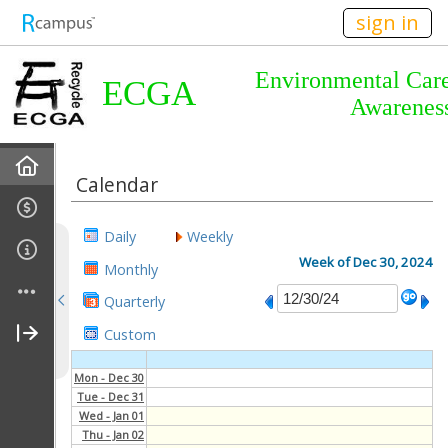
n149
sign in
Environmental Car
ECGA
Awarenes
Home
Calendar
About Us
Daily
Weekly
Almanac
Week of Dec 30, 2024
Monthly
Quarterly
Announcements
Custom
Calendar
Mon - Dec 30
Tue - Dec 31
Meetings
Wed - Jan 01
Thu - Jan 02