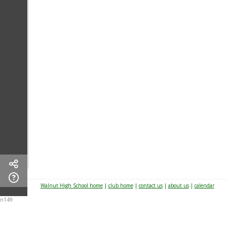
Walnut High School home
|
club home
|
contact us
|
about us
|
calendar
n149