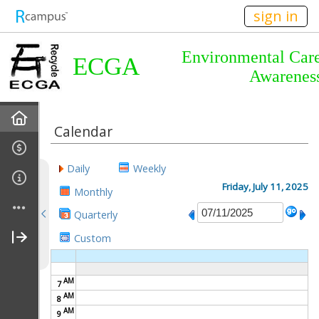
n149
sign in
Environmental Car
ECGA
Awarenes
Home
Calendar
About Us
Daily
Weekly
Almanac
Friday, July 11, 2025
Monthly
Quarterly
Announcements
Custom
Calendar
AM
7
Meetings
AM
8
AM
9