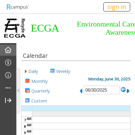
n236
sign in
Environmental Car
ECGA
Awarenes
Home
Calendar
About Us
Daily
Weekly
Almanac
Monday, June 30, 2025
Monthly
Quarterly
Announcements
Custom
Calendar
AM
7
Meetings
AM
8
AM
9