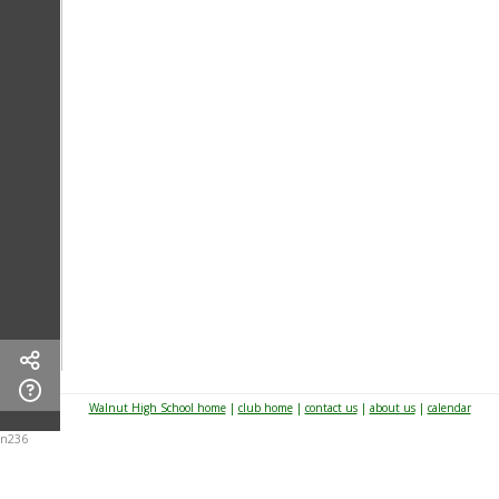
Walnut High School home
|
club home
|
contact us
|
about us
|
calendar
n236