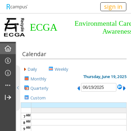
n149
sign in
Environmental Car
ECGA
Awarenes
Home
Calendar
About Us
Daily
Weekly
Almanac
Thursday, June 19, 2025
Monthly
Quarterly
Announcements
Custom
Calendar
AM
7
Meetings
AM
8
AM
9