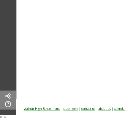
Walnut High School home
|
club home
|
contact us
|
about us
|
calendar
n149