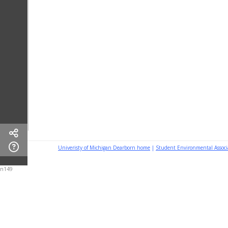
Univeristy of Michigan Dearborn home
|
Student Environmental Assoc
n149