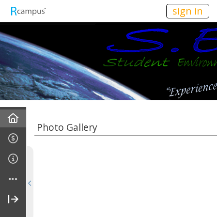
n149
sign in
Home
Photo Gallery
About Us
Vision & Mission
Officers
Affiliations